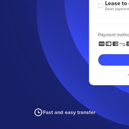
Lease to
Down payment
Payment meth
Fast and easy transfer