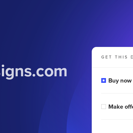
GET THIS 
igns.com
Buy now
Make off