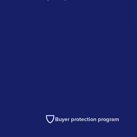
Buyer protection program