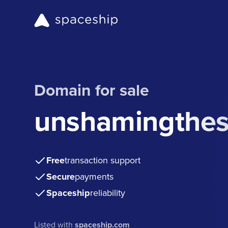
Domain for sale
unshamingthes
Free
transaction support
Secure
payments
Spaceship
reliability
Listed with
spaceship.com