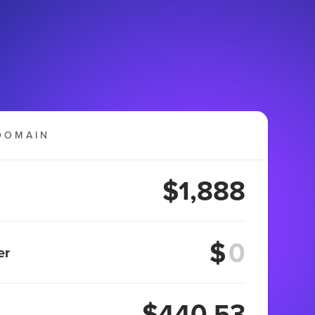
DOMAIN
$1,888
$
er
$440.53