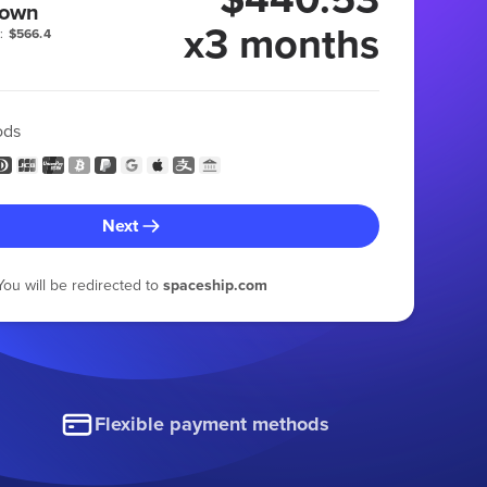
 own
x3 months
:
$566.4
ods
Next
You will be redirected to
spaceship.com
Flexible payment methods